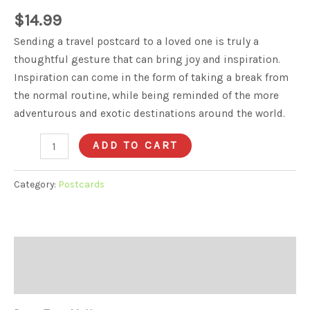
$
14.99
Sending a travel postcard to a loved one is truly a
thoughtful gesture that can bring joy and inspiration.
Inspiration can come in the form of taking a break from
the normal routine, while being reminded of the more
adventurous and exotic destinations around the world.
Postcard
ADD TO CART
V6
quantity
Category:
Postcards
Description
Reviews (0)