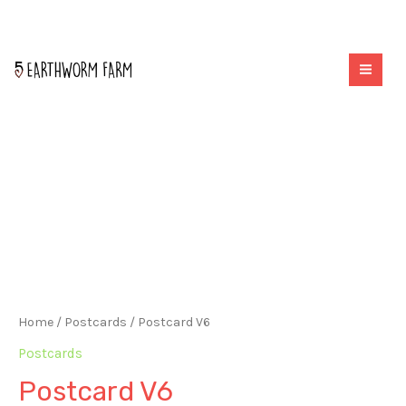
quantity
Skip
to
MAI
content
ME
Home
/
Postcards
/ Postcard V6
Postcards
Postcard V6