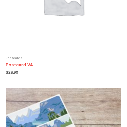
Postcards
Postcard V4
$
23.99