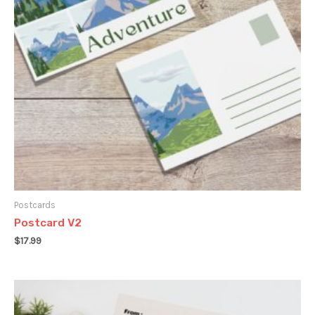
Postcards
Postcard V2
$
17.99