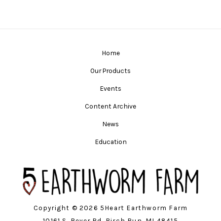
Home
Our Products
Events
Content Archive
News
Education
Copyright © 2026 5Heart Earthworm Farm
10161 S. Beyer Rd. Birch Run, MI 48415