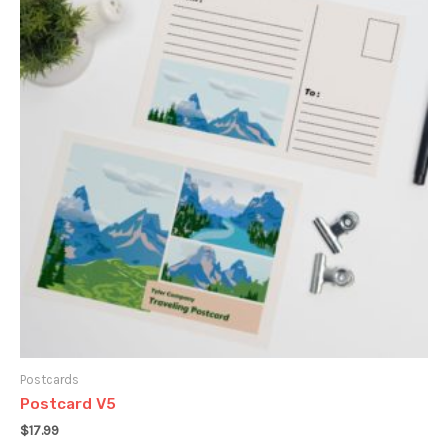
Postcards
Postcard V5
$
17.99