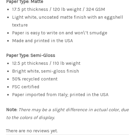
Paper Type: Matte
17.5 pt thickness / 120 lb weight / 324 GSM
Light white, uncoated matte finish with an eggshell
texture
Paper is easy to write on and won\’t smudge
Made and printed in the USA
Paper Type: Semi-Gloss
12.5 pt thickness / 110 lb weight
Bright white, semi-gloss finish
50% recycled content
FSC certified
Paper imported from Italy; printed in the USA
Note:
There may be a slight difference in actual color, due
to the colors of display.
There are no reviews yet.