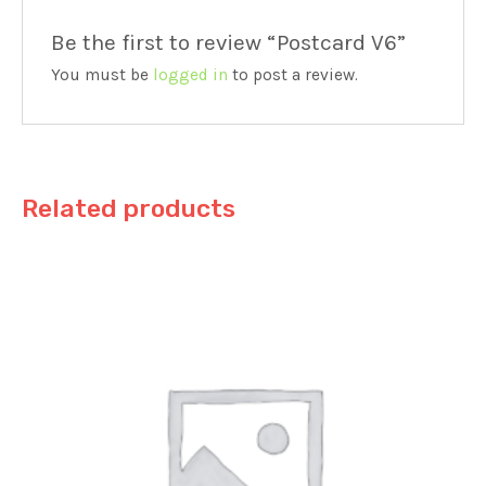
Be the first to review “Postcard V6”
You must be
logged in
to post a review.
Related products